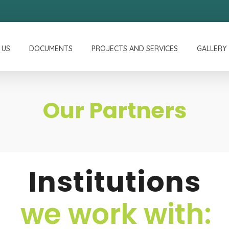
 US
DOCUMENTS
PROJECTS AND SERVICES
GALLERY
Our Partners
Institutions
we work with: