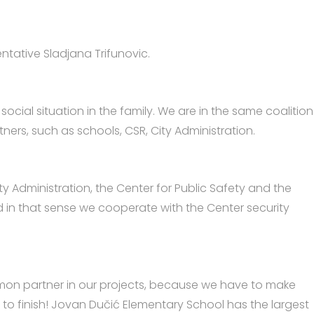
entative Sladjana Trifunovic.
social situation in the family. We are in the same coalition
tners, such as schools, CSR, City Administration.
 Administration, the Center for Public Safety and the
nd in that sense we cooperate with the Center security
mmon partner in our projects, because we have to make
ed to finish! Jovan Dučić Elementary School has the largest