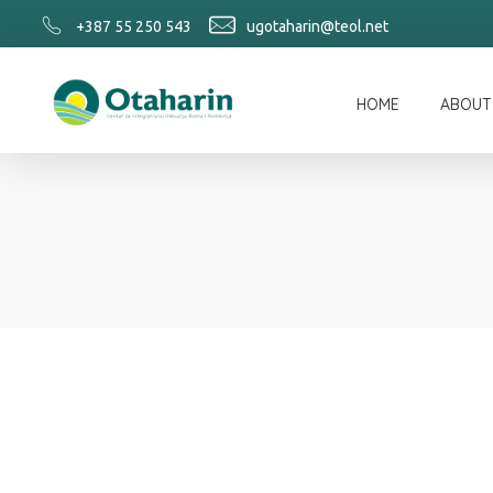
+387 55 250 543
ugotaharin@teol.net
HOME
ABOUT
Otaharin