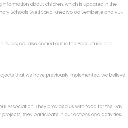
ing information about children, which is updated in the
rimary Schools Sveti Sava, Knez Ivo od Semberije and Vuk
an Ducic, are also carried out in the Agricultural and
projects that we have previously implemented, we believe
 our Association. They provided us with food for the Day
projects, they participate in our actions and activities.