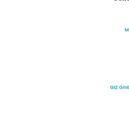
M
GIZ Gmb