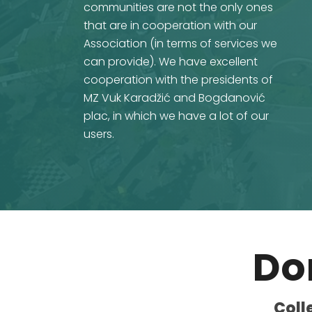
communities are not the only ones
that are in cooperation with our
Association (in terms of services we
can provide). We have excellent
cooperation with the presidents of
MZ Vuk Karadžić and Bogdanović
plac, in which we have a lot of our
users.
Do
Coll