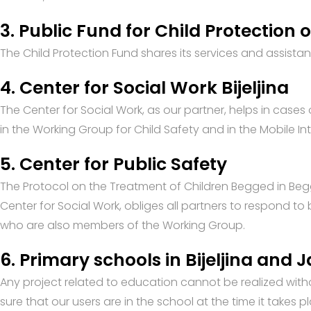
3. Public Fund for Child Protection 
The Child Protection Fund shares its services and assistanc
4. Center for Social Work Bijeljina
The Center for Social Work, as our partner, helps in cases 
in the Working Group for Child Safety and in the Mobile Int
5. Center for Public Safety
The Protocol on the Treatment of Children Begged in Begg
Center for Social Work, obliges all partners to respond t
who are also members of the Working Group.
6. Primary schools in Bijeljina and 
Any project related to education cannot be realized wit
sure that our users are in the school at the time it takes