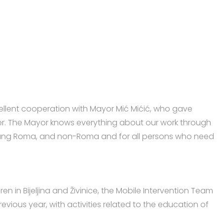
xcellent cooperation with Mayor Mić Mićić, who gave
enter. The Mayor knows everything about our work through
, young Roma, and non-Roma and for all persons who need
en in Bijeljina and Živinice, the Mobile Intervention Team
evious year, with activities related to the education of