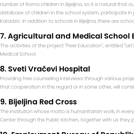
number of Roma children in Bijeljina, so it is natural that 
database of children in the school system, participate in
Karadzic. In addition to schools in Bijeljina, there are sch
7. Agricultural and Medical School B
The activities of the project "Peer Education", entitled "Le
Medical School.
8. Sveti Vračevi Hospital
Providing free counseling interviews through various pro
that cooperation in this regard or in some other, will cont
9. Bijeljina Red Cross
The institution whose motto is humanitarian work, in ever
Center through the Public Kitchen, together with us they pa