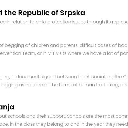
of the Republic of Srpska
e in relation to child protection issues through its repres
of begging of children and parents, difficult cases of bad 
ervention Team, or in MIT visits where we have a lot of par
ing, a document signed between the Association, the City
o begging as not one of the forms of human trafficking, a
Janja
hout schools and their support. Schools are the most co
 place, in the class they belong to and in the year they ne