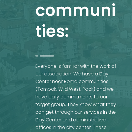
communi
ties:
Everyone is familiar with the work of
our association. We have a Day
Center near Roma communities
(Tombak, Wild West, Pack) and we
have daily commitments to our
target group. They know what they
can get through our services in the
Day Center and administrative
offices in the city center. These