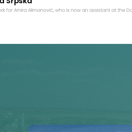
ka Srpska
for Amira Alimanović, who is now an assistant at the Da