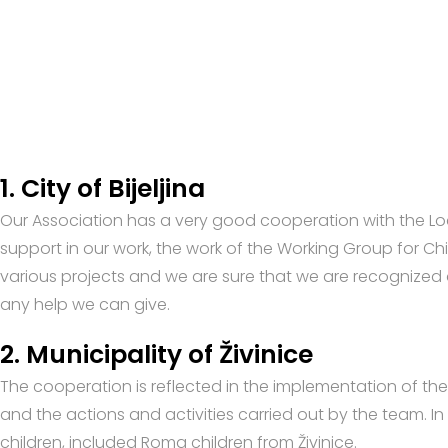
1. City of Bijeljina
Our Association has a very good cooperation with the Loca
support in our work, the work of the Working Group for Chi
various projects and we are sure that we are recognized 
any help we can give.
2. Municipality of Živinice
The cooperation is reflected in the implementation of the a
and the actions and activities carried out by the team. In
children, included Roma children from Živinice.