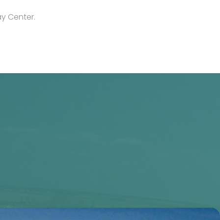
y Center.