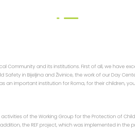
l Community and its institutions. First of all, we have e
ld Safety in Bijeljina and Živinice, the work of our Day C
as an important institution for Roma, for their children
ctivities of the Working Group for the Protection of Childr
 addition, the REF project, which was implemented in the pr