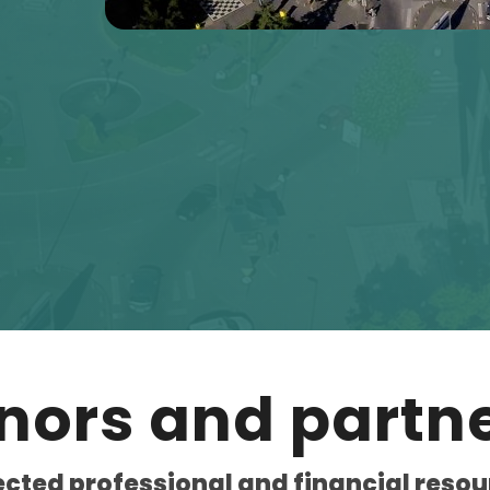
nors and partne
ected professional and financial resou