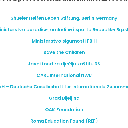
Shueler Helfen Leben Stiftung, Berlin Germany
inistarstvo porodice, omladine i sporta Republike Srps
Ministarstvo sigurnosti FBiH
Save the Children
Javni fond za dječiju zaštitu RS
CARE International NWB
H – Deutsche Gesellschaft für Internationale Zusamm
Grad Bijeljina
OAK Foundation
Roma Education Found (REF)