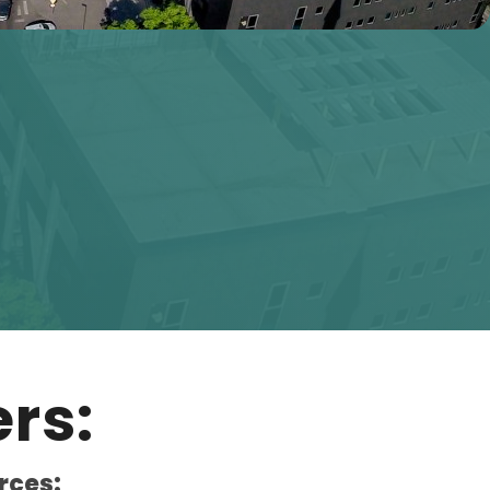
rs:
rces: