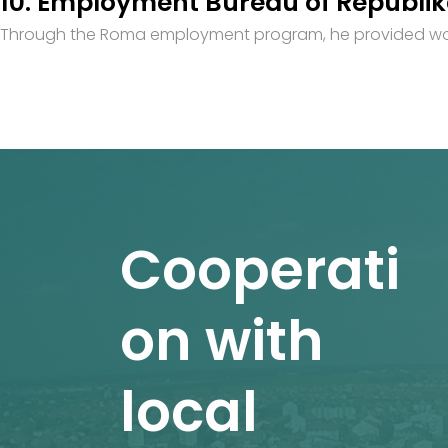
10. Employment Bureau of Republi
Through the Roma employment program, he provided work 
Cooperati
on with
local