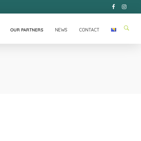
OUR PARTNERS
NEWS
CONTACT