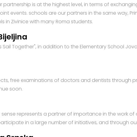
our partnership is at the highest level, in terms of exchang
 joint events. schools are our partners in the same way, P
ools in Zivinice with many Roma students.
ijeljina
t's Sail Together", in addition to the Elementary School Jov
jects, free examinations of doctors and dentists through 
inue soon.
y sense represents a partner of importance in the work of
rticipate in a large number of initiatives, and through our 